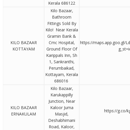
Kerala 686122
Kilo Bazaar,
Bathroom
Fittings Sold By
Kilo! Near Kerala
Gramin Bank &
KILO BAZAAR
Cmc Hospital,
https://maps.app.goo.gl
KOTTAYAM
Ground Floor Of
g_st=i
Karippals Inn, Sh
1, Sankranthi,
Perumbaikad,
Kottayam, Kerala
686016
Kilo Bazaar,
Karukappilly
Junction, Near
KILO BAZAAR
Kaloor Juma
https://g.co/k
ERNAKULAM
Masjid,
Deshabhimani
Road, Kaloor,