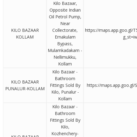
Kilo Bazaar,
Opposite Indian
Oil Petrol Pump,
Near
KILO BAZAAR
Collectorate,
https://maps.app.goo.gl
KOLLAM
Ernakulam
g_st=i
Bypass,
Mulamkadakam -
Nellimukku,
Kollam
Kilo Bazaar -
Bathroom
KILO BAZAAR
Fittings Sold By
https://maps.app.goo.gl
PUNALUR-KOLLAM
Kilo, Punalur -
Kollam
Kilo Bazaar -
Bathroom
Fittings Sold By
Kilo,
Kozhenchery-
KILO BAZAAR