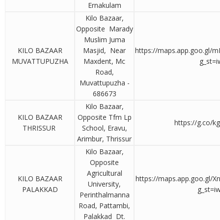
Ernakulam
Kilo Bazaar,
Opposite Marady
Muslim Juma
KILO BAZAAR
Masjid, Near
https://maps.app.goo.gl
MUVATTUPUZHA
Maxdent, Mc
g_st=i
Road,
Muvattupuzha -
686673
Kilo Bazaar,
KILO BAZAAR
Opposite Tfm Lp
https://g.co/k
THRISSUR
School, Eravu,
Arimbur, Thrissur
Kilo Bazaar,
Opposite
Agricultural
KILO BAZAAR
https://maps.app.goo.gl
University,
PALAKKAD
g_st=i
Perinthalmanna
Road, Pattambi,
Palakkad Dt.