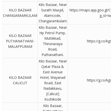
Kilo Bazaar, Near
KILO BAZAAR
Surath Masjid,
https://maps.app.goo.gl
CHANGARAMKULAM
Alamcode,
g_st=i
Changaramkulam
Kilo Bazaar, Near
Hp Petrol Pump,
KILO BAZAAR
Muttikkad,
PUTHANATHANI-
https://g.co/k
Thirunavaya
MALAPPURAM
Road,
Puthanathani.
Kilo Bazaar, Near
Qatar Plaza &
East Avenue
KILO BAZAAR
Hotel, Wayanad
https://g.co/k
CALICUT
Road, East
Nadakkavu,
[Calicut]
Kozhikode
Kilo Bazaar,