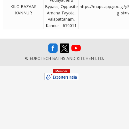
Puthiyatheru
KILO BAZAAR
Bypass, Opposite
https://maps.app.goo.gl
KANNUR
Amana Tayota,
g_st=i
Valapattanam,
Kannur - 670011
© EUROTECH BATHS AND KITCHEN LTD.