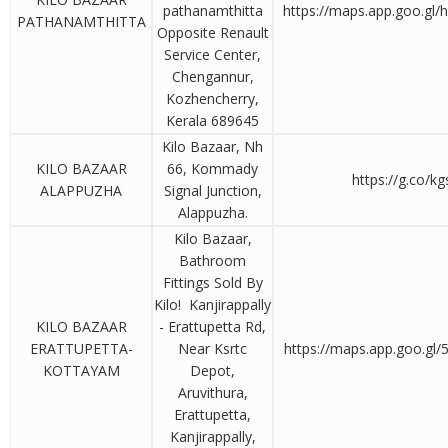
pathanamthitta
https://maps.app.goo.gl
PATHANAMTHITTA
Opposite Renault
Service Center,
Chengannur,
Kozhencherry,
Kerala 689645
Kilo Bazaar, Nh
KILO BAZAAR
66, Kommady
https://g.co/k
ALAPPUZHA
Signal Junction,
Alappuzha.
Kilo Bazaar,
Bathroom
Fittings Sold By
Kilo! Kanjirappally
KILO BAZAAR
- Erattupetta Rd,
ERATTUPETTA-
Near Ksrtc
https://maps.app.goo.gl
KOTTAYAM
Depot,
Aruvithura,
Erattupetta,
Kanjirappally,