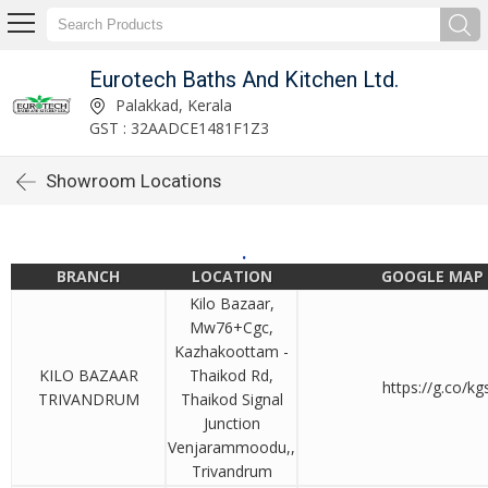
Eurotech Baths And Kitchen Ltd.
Palakkad, Kerala
GST : 32AADCE1481F1Z3
Showroom Locations
.
BRANCH
LOCATION
GOOGLE MAP 
Kilo Bazaar,
Mw76+Cgc,
Kazhakoottam -
KILO BAZAAR
Thaikod Rd,
https://g.co/k
TRIVANDRUM
Thaikod Signal
Junction
Venjarammoodu,,
Trivandrum