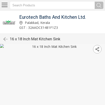
Eurotech Baths And Kitchen Ltd.
Palakkad, Kerala
GST : 32AADCE1481F1Z3
16 x 18 Inch Mat Kitchen Sink