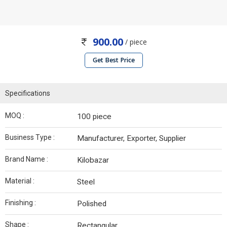
900.00
/ piece
Get Best Price
Specifications
MOQ :
100 piece
Business Type :
Manufacturer, Exporter, Supplier
Brand Name :
Kilobazar
Material :
Steel
Finishing :
Polished
Shape :
Rectangular