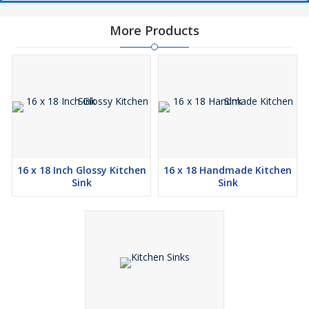
More Products
16 x 18 Inch Glossy Kitchen
16 x 18 Handmade Kitchen
Sink
Sink