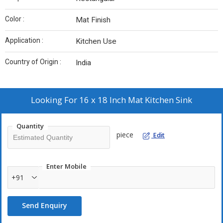
Color :
Mat Finish
Application :
Kitchen Use
Country of Origin :
India
Looking For
16 x 18 Inch Mat Kitchen Sink
Quantity
piece
Edit
Enter Mobile
+91
Send Enquiry