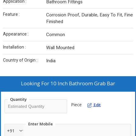
Application :
Bathroom Fittings
Feature :
Corrosion Proof, Durable, Easy To Fit, Fine
Finished
Appearance :
Common
Installation :
Wall Mounted
Country of Origin :
India
Looking For
10 Inch Bathroom Grab Bar
Quantity
Piece
Edit
Enter Mobile
+91