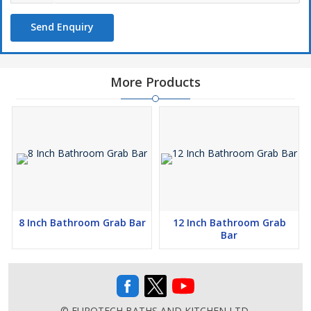
Send Enquiry
More Products
8 Inch Bathroom Grab Bar
12 Inch Bathroom Grab
Bar
© EUROTECH BATHS AND KITCHEN LTD.