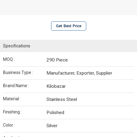
Get Best Price
Specifications
MOQ :
290 Piece
Business Type :
Manufacturer, Exporter, Supplier
Brand Name :
Kilobazar
Material :
Stainless Steel
Finishing :
Polished
Color :
Silver