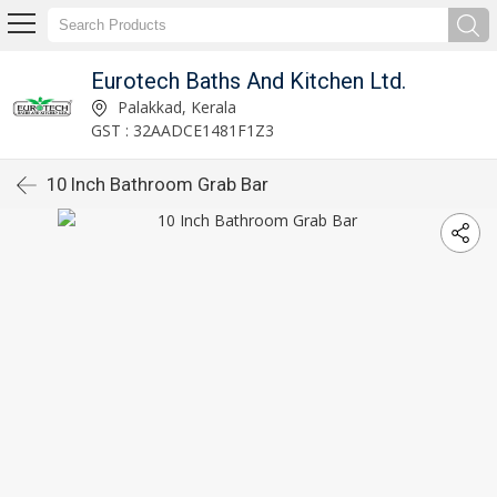
Eurotech Baths And Kitchen Ltd.
Palakkad, Kerala
GST : 32AADCE1481F1Z3
10 Inch Bathroom Grab Bar