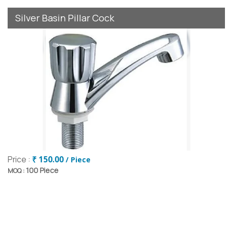
Silver Basin Pillar Cock
Price :
₹ 150.00
/ Piece
100 Piece
MOQ :