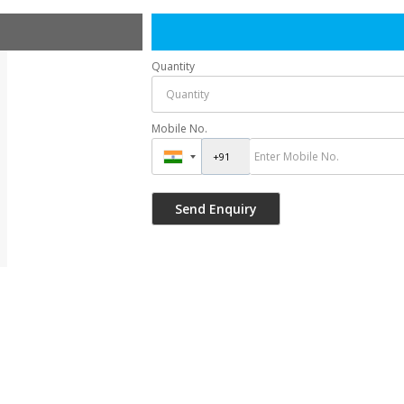
Quantity
Mobile No.