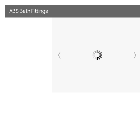
ABS Bath Fittings