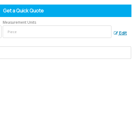
Get a Quick Quote
Measurement Units
Edit